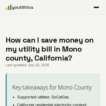
youtilitics
For Residents
For Businesses
How can I save money on
my utility bill in Mono
Articles
county, California?
Coverage
Last updated: July 20, 2026
Pricing
Key takeaways for Mono County
Supported utilities: SoCalGas
California residential electricity context: