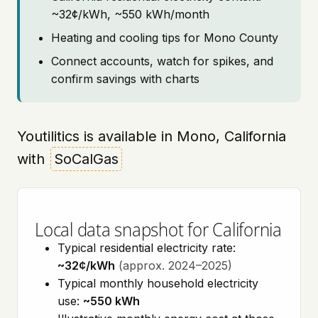
~32¢/kWh, ~550 kWh/month
Heating and cooling tips for Mono County
Connect accounts, watch for spikes, and
confirm savings with charts
Youtilitics is available in Mono, California
with
SoCalGas
Local data snapshot for California
Typical residential electricity rate:
~32¢/kWh
(approx. 2024–2025)
Typical monthly household electricity
use:
~550 kWh