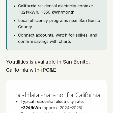
California residential electricity context:
~32¢/kWh, ~550 kWh/month
Local efficiency programs near San Benito
County
Connect accounts, watch for spikes, and
confirm savings with charts
Youtilitics is available in San Benito,
California with
PG&E
Local data snapshot for California
Typical residential electricity rate:
~32¢/kWh
(approx. 2024–2025)