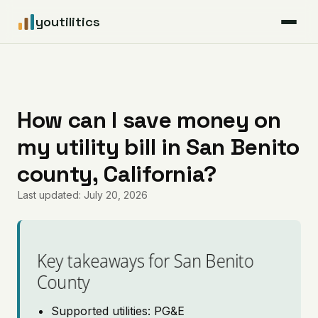
youtilitics
For Residents
For Businesses
How can I save money on
my utility bill in San Benito
Articles
county, California?
Coverage
Last updated: July 20, 2026
Pricing
Key takeaways for San Benito
County
Supported utilities: PG&E