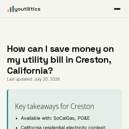
youtilitics
For Residents
For Businesses
How can I save money on
my utility bill in Creston,
Articles
California?
Coverage
Last updated: July 20, 2026
Pricing
Key takeaways for Creston
Available with: SoCalGas, PG&E
California residential electricity context: