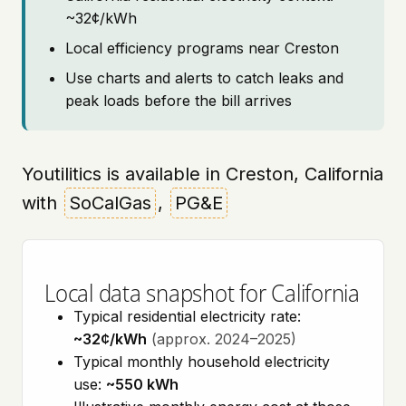
~32¢/kWh
Local efficiency programs near Creston
Use charts and alerts to catch leaks and
peak loads before the bill arrives
Youtilitics is available in Creston, California
with
SoCalGas
,
PG&E
Local data snapshot for California
Typical residential electricity rate:
~32¢/kWh
(approx. 2024–2025)
Typical monthly household electricity
use:
~550 kWh