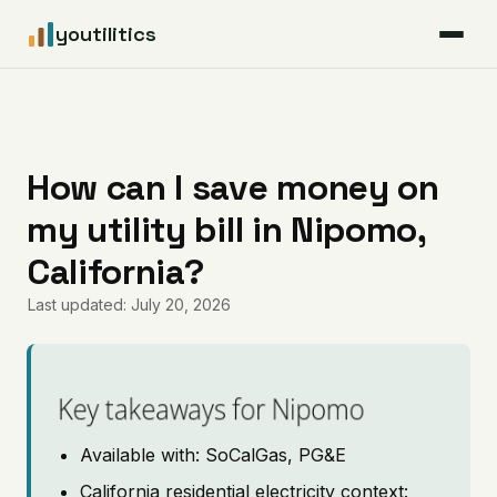
youtilitics
For Residents
For Businesses
How can I save money on
my utility bill in Nipomo,
Articles
California?
Coverage
Last updated: July 20, 2026
Pricing
Key takeaways for Nipomo
Available with: SoCalGas, PG&E
California residential electricity context: