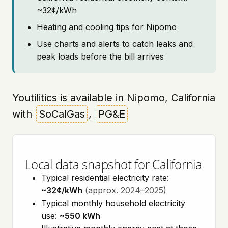
~32¢/kWh
Heating and cooling tips for Nipomo
Use charts and alerts to catch leaks and
peak loads before the bill arrives
Youtilitics is available in Nipomo, California
with
SoCalGas
,
PG&E
Local data snapshot for California
Typical residential electricity rate:
~32¢/kWh
(approx. 2024–2025)
Typical monthly household electricity
use:
~550 kWh