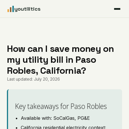
youtilitics
For Residents
For Businesses
How can I save money on
my utility bill in Paso
Articles
Robles, California?
Coverage
Last updated: July 20, 2026
Pricing
Key takeaways for Paso Robles
Available with: SoCalGas, PG&E
California residential electricity context: