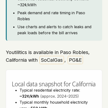
~32¢/kWh
Peak demand and rate timing in Paso
Robles
Use charts and alerts to catch leaks and
peak loads before the bill arrives
Youtilitics is available in Paso Robles,
California with
SoCalGas
,
PG&E
Local data snapshot for California
Typical residential electricity rate:
~32¢/kWh
(approx. 2024–2025)
Typical monthly household electricity