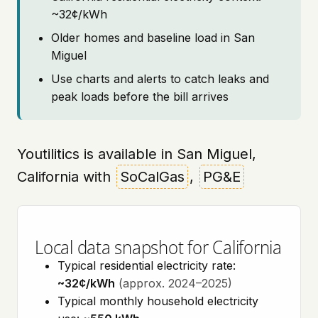
~32¢/kWh
Older homes and baseline load in San
Miguel
Use charts and alerts to catch leaks and
peak loads before the bill arrives
Youtilitics is available in San Miguel,
California with
SoCalGas
,
PG&E
Local data snapshot for California
Typical residential electricity rate:
~32¢/kWh
(approx. 2024–2025)
Typical monthly household electricity