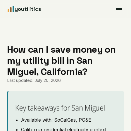
youtilitics
For Residents
For Businesses
How can I save money on
my utility bill in San
Articles
Miguel, California?
Coverage
Last updated: July 20, 2026
Pricing
Key takeaways for San Miguel
Available with: SoCalGas, PG&E
California residential electricity context: