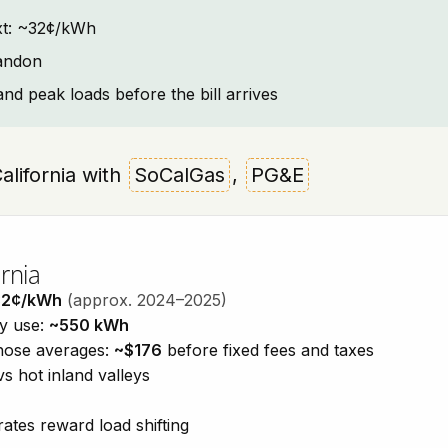
text: ~32¢/kWh
handon
and peak loads before the bill arrives
California with
SoCalGas
,
PG&E
rnia
32¢/kWh
(approx. 2024–2025)
ty use:
~550 kWh
those averages:
~$176
before fixed fees and taxes
vs hot inland valleys
ates reward load shifting