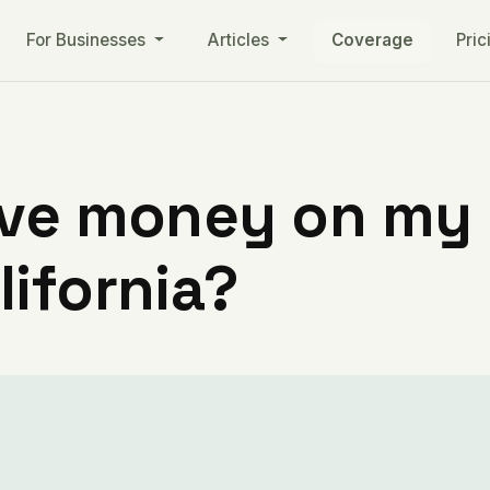
For Businesses
Articles
Coverage
Pric
ve money on my ut
ifornia?