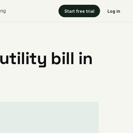
ing
Start free trial
Log in
ility bill in