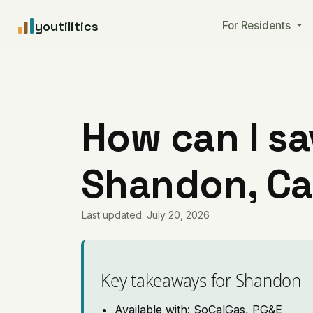
youtilitics
For Residents
How can I sa
Shandon, Cal
Last updated: July 20, 2026
Key takeaways for Shandon
Available with: SoCalGas, PG&E