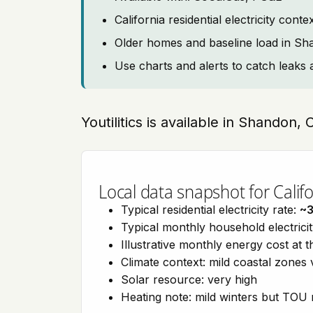
California residential electricity con
Older homes and baseline load in S
Use charts and alerts to catch leaks 
Youtilitics is available in Shandon, 
Local data snapshot for Califo
Typical residential electricity rate:
~
Typical monthly household electrici
Illustrative monthly energy cost at 
Climate context: mild coastal zones 
Solar resource: very high
Heating note: mild winters but TOU r