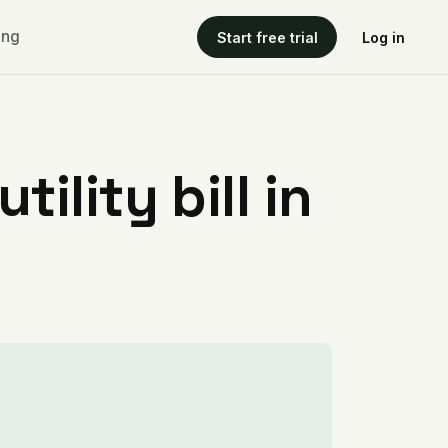
ing
Start free trial
Log in
ility bill in