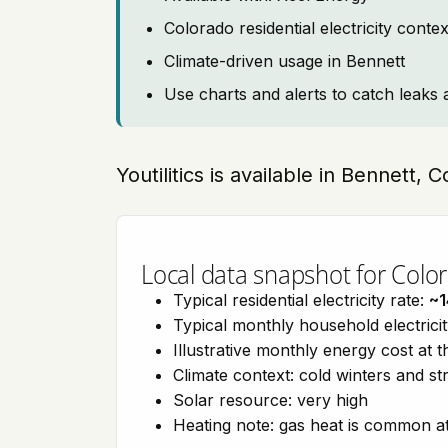
Colorado residential electricity cont
Climate-driven usage in Bennett
Use charts and alerts to catch leaks 
Youtilitics is available in Bennett,
Local data snapshot for Colo
Typical residential electricity rate:
~1
Typical monthly household electrici
Illustrative monthly energy cost at 
Climate context: cold winters and s
Solar resource: very high
Heating note: gas heat is common at