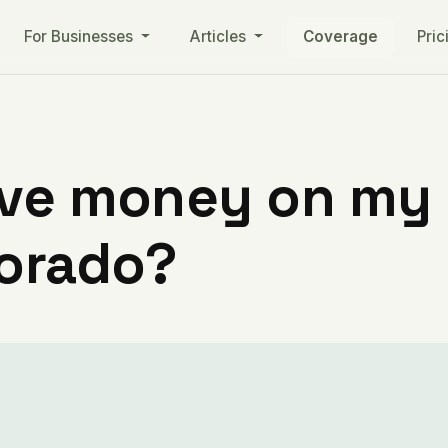
For Businesses
Articles
Coverage
Pric
ve money on my ut
lorado?