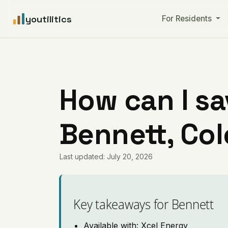
youtilitics
For Residents
How can I sa
Bennett, Co
Last updated: July 20, 2026
Key takeaways for Bennett
Available with: Xcel Energy