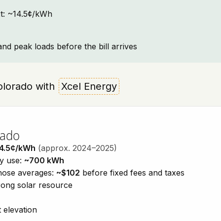
ext: ~14.5¢/kWh
and peak loads before the bill arrives
 Colorado with
Xcel Energy
rado
4.5¢/kWh
(approx. 2024–2025)
ty use:
~700 kWh
those averages:
~$102
before fixed fees and taxes
trong solar resource
 elevation