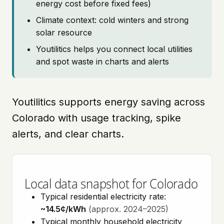
energy cost before fixed fees)
Climate context: cold winters and strong
solar resource
Youtilitics helps you connect local utilities
and spot waste in charts and alerts
Youtilitics supports energy saving across
Colorado with usage tracking, spike
alerts, and clear charts.
Local data snapshot for Colorado
Typical residential electricity rate:
~14.5¢/kWh
(approx. 2024–2025)
Typical monthly household electricity