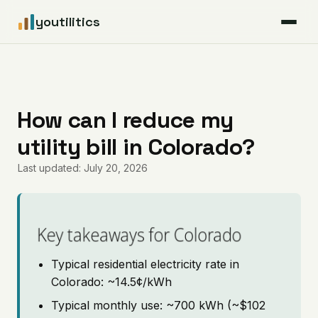
youtilitics
For Residents
For Businesses
How can I reduce my
utility bill in Colorado?
Articles
Last updated: July 20, 2026
Coverage
Pricing
Key takeaways for Colorado
Typical residential electricity rate in
Colorado: ~14.5¢/kWh
Typical monthly use: ~700 kWh (~$102