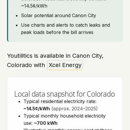
~14.5¢/kWh
Solar potential around Canon City
Use charts and alerts to catch leaks and
peak loads before the bill arrives
Youtilitics is available in Canon City,
Colorado with
Xcel Energy
Local data snapshot for Colorado
Typical residential electricity rate:
~14.5¢/kWh
(approx. 2024–2025)
Typical monthly household electricity
use:
~700 kWh