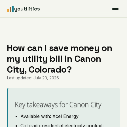
youtilitics
For Residents
For Businesses
How can I save money on
my utility bill in Canon
Articles
City, Colorado?
Coverage
Last updated: July 20, 2026
Pricing
Key takeaways for Canon City
Available with: Xcel Energy
Colorado residential electricity context: