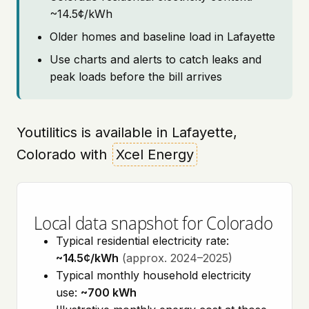
~14.5¢/kWh
Older homes and baseline load in Lafayette
Use charts and alerts to catch leaks and
peak loads before the bill arrives
Youtilitics is available in Lafayette,
Colorado with
Xcel Energy
Local data snapshot for Colorado
Typical residential electricity rate:
~14.5¢/kWh
(approx. 2024–2025)
Typical monthly household electricity
use:
~700 kWh