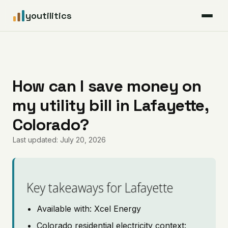
youtilitics
For Residents
For Businesses
How can I save money on
my utility bill in Lafayette,
Articles
Colorado?
Coverage
Last updated: July 20, 2026
Pricing
Key takeaways for Lafayette
Available with: Xcel Energy
Colorado residential electricity context: