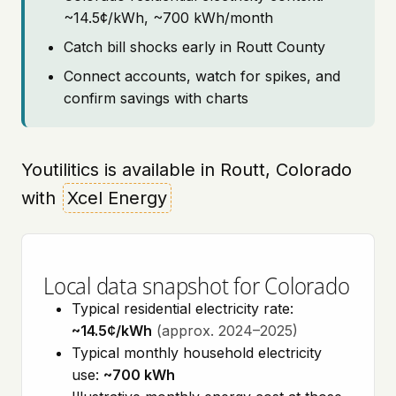
~14.5¢/kWh, ~700 kWh/month
Catch bill shocks early in Routt County
Connect accounts, watch for spikes, and
confirm savings with charts
Youtilitics is available in Routt, Colorado
with
Xcel Energy
Local data snapshot for Colorado
Typical residential electricity rate:
~14.5¢/kWh
(approx. 2024–2025)
Typical monthly household electricity
use:
~700 kWh