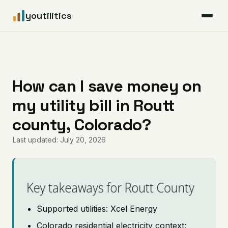
youtilitics
For Residents
For Businesses
How can I save money on
my utility bill in Routt
Articles
county, Colorado?
Coverage
Last updated: July 20, 2026
Pricing
Key takeaways for Routt County
Supported utilities: Xcel Energy
Colorado residential electricity context: