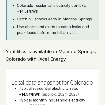
Colorado residential electricity context:
~14.5¢/kWh
Catch bill shocks early in Manitou Springs
Use charts and alerts to catch leaks and
peak loads before the bill arrives
Youtilitics is available in Manitou Springs,
Colorado with
Xcel Energy
Local data snapshot for Colorado
Typical residential electricity rate:
~14.5¢/kWh
(approx. 2024–2025)
Typical monthly household electricity