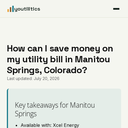
youtilitics
For Residents
For Businesses
How can I save money on
my utility bill in Manitou
Articles
Springs, Colorado?
Coverage
Last updated: July 20, 2026
Pricing
Key takeaways for Manitou
Springs
Available with: Xcel Energy