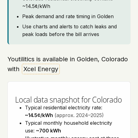
~14.5¢/kWh
Peak demand and rate timing in Golden
Use charts and alerts to catch leaks and
peak loads before the bill arrives
Youtilitics is available in Golden, Colorado
with
Xcel Energy
Local data snapshot for Colorado
Typical residential electricity rate:
~14.5¢/kWh
(approx. 2024–2025)
Typical monthly household electricity
use:
~700 kWh