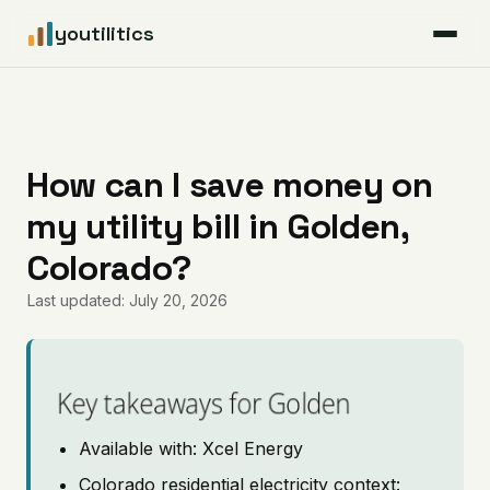
youtilitics
For Residents
For Businesses
How can I save money on
my utility bill in Golden,
Articles
Colorado?
Coverage
Last updated: July 20, 2026
Pricing
Key takeaways for Golden
Available with: Xcel Energy
Colorado residential electricity context: