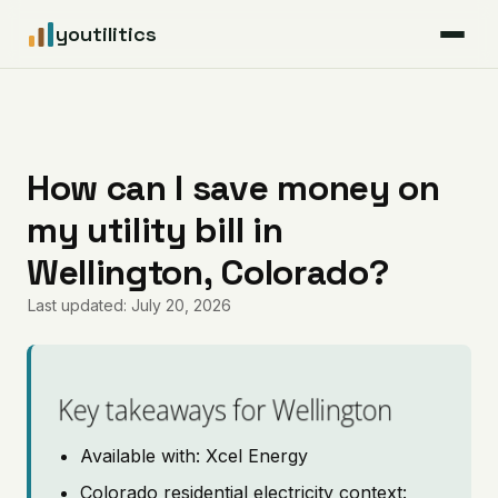
youtilitics
For Residents
For Businesses
How can I save money on
my utility bill in
Articles
Wellington, Colorado?
Coverage
Last updated: July 20, 2026
Pricing
Key takeaways for Wellington
Available with: Xcel Energy
Colorado residential electricity context: