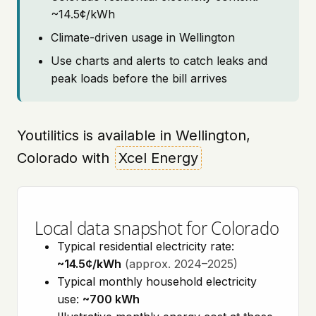
~14.5¢/kWh
Climate-driven usage in Wellington
Use charts and alerts to catch leaks and
peak loads before the bill arrives
Youtilitics is available in Wellington,
Colorado with
Xcel Energy
Local data snapshot for Colorado
Typical residential electricity rate:
~14.5¢/kWh
(approx. 2024–2025)
Typical monthly household electricity
use:
~700 kWh