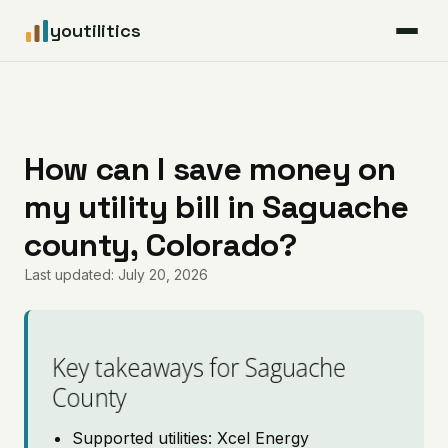
youtilitics
For Residents
For Businesses
How can I save money on
my utility bill in Saguache
Articles
county, Colorado?
Coverage
Last updated: July 20, 2026
Pricing
Key takeaways for Saguache
County
Supported utilities: Xcel Energy