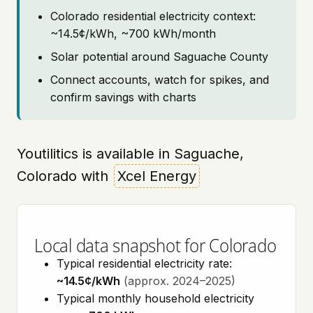
Colorado residential electricity context:
~14.5¢/kWh, ~700 kWh/month
Solar potential around Saguache County
Connect accounts, watch for spikes, and
confirm savings with charts
Youtilitics is available in Saguache,
Colorado with
Xcel Energy
Local data snapshot for Colorado
Typical residential electricity rate:
~14.5¢/kWh
(approx. 2024–2025)
Typical monthly household electricity