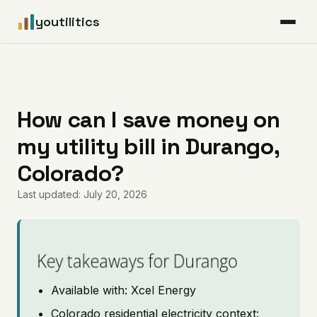
youtilitics
For Residents
For Businesses
How can I save money on
my utility bill in Durango,
Articles
Colorado?
Coverage
Last updated: July 20, 2026
Pricing
Key takeaways for Durango
Available with: Xcel Energy
Colorado residential electricity context: