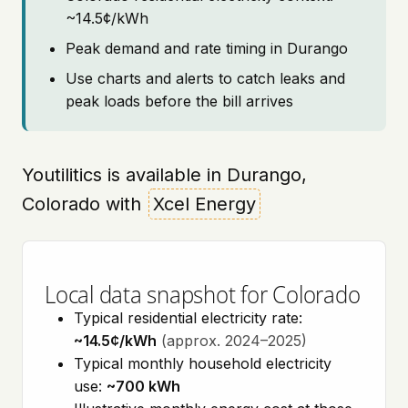
~14.5¢/kWh
Peak demand and rate timing in Durango
Use charts and alerts to catch leaks and
peak loads before the bill arrives
Youtilitics is available in Durango,
Colorado with
Xcel Energy
Local data snapshot for Colorado
Typical residential electricity rate:
~14.5¢/kWh
(approx. 2024–2025)
Typical monthly household electricity
use:
~700 kWh