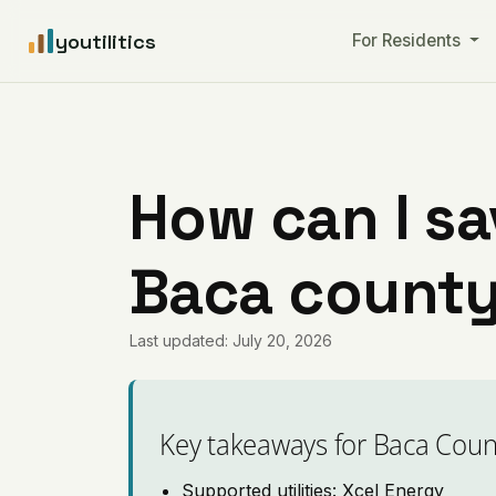
youtilitics
For Residents
How can I sa
Baca county
Last updated: July 20, 2026
Key takeaways for Baca Coun
Supported utilities: Xcel Energy