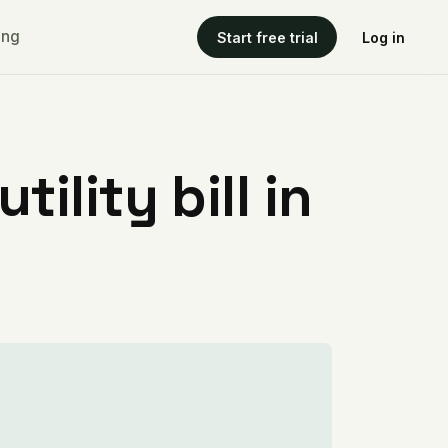
ing
Start free trial
Log in
ility bill in