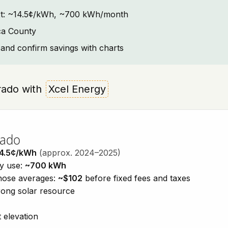
text: ~14.5¢/kWh, ~700 kWh/month
ca County
and confirm savings with charts
orado with
Xcel Energy
rado
4.5¢/kWh
(approx. 2024–2025)
ty use:
~700 kWh
those averages:
~$102
before fixed fees and taxes
trong solar resource
 elevation