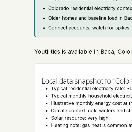
Colorado residential electricity con
Older homes and baseline load in Ba
Connect accounts, watch for spikes, 
Youtilitics is available in Baca, Col
Local data snapshot for Colo
Typical residential electricity rate:
~1
Typical monthly household electrici
Illustrative monthly energy cost at 
Climate context: cold winters and s
Solar resource: very high
Heating note: gas heat is common at