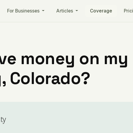
For Businesses
Articles
Coverage
Pric
ve money on my ut
, Colorado?
ty