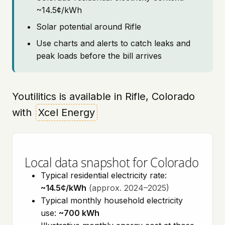
~14.5¢/kWh
Solar potential around Rifle
Use charts and alerts to catch leaks and
peak loads before the bill arrives
Youtilitics is available in Rifle, Colorado
with
Xcel Energy
Local data snapshot for Colorado
Typical residential electricity rate:
~14.5¢/kWh
(approx. 2024–2025)
Typical monthly household electricity
use:
~700 kWh