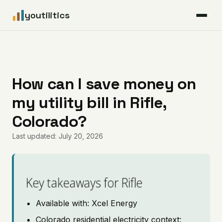
youtilitics
For Residents
For Businesses
How can I save money on
my utility bill in Rifle,
Articles
Colorado?
Coverage
Last updated: July 20, 2026
Pricing
Key takeaways for Rifle
Available with: Xcel Energy
Colorado residential electricity context: