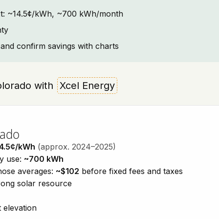
text: ~14.5¢/kWh, ~700 kWh/month
nty
and confirm savings with charts
Colorado with
Xcel Energy
rado
4.5¢/kWh
(approx. 2024–2025)
ty use:
~700 kWh
those averages:
~$102
before fixed fees and taxes
trong solar resource
 elevation