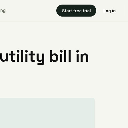
ing
Start free trial
Log in
ility bill in