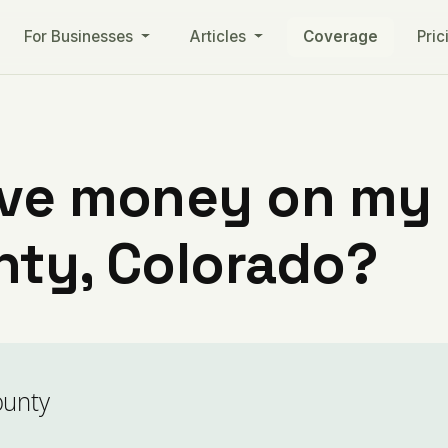
For Businesses
Articles
Coverage
Pric
ve money on my ut
nty, Colorado?
ounty