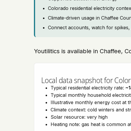
Colorado residential electricity con
Climate-driven usage in Chaffee Cou
Connect accounts, watch for spikes, 
Youtilitics is available in Chaffee, 
Local data snapshot for Colo
Typical residential electricity rate:
~1
Typical monthly household electrici
Illustrative monthly energy cost at 
Climate context: cold winters and s
Solar resource: very high
Heating note: gas heat is common at