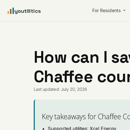
youtilitics
For Residents
How can I sa
Chaffee cou
Last updated: July 20, 2026
Key takeaways for Chaffee C
Supported utilities: Xcel Energy