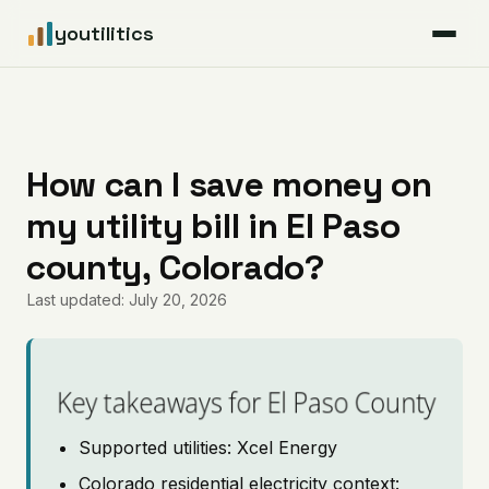
youtilitics
For Residents
For Businesses
How can I save money on
my utility bill in El Paso
Articles
county, Colorado?
Coverage
Last updated: July 20, 2026
Pricing
Key takeaways for El Paso County
Supported utilities: Xcel Energy
Colorado residential electricity context: