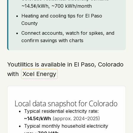
~14.5¢/kWh, ~700 kWh/month
Heating and cooling tips for El Paso
County
Connect accounts, watch for spikes, and
confirm savings with charts
Youtilitics is available in El Paso, Colorado
with
Xcel Energy
Local data snapshot for Colorado
Typical residential electricity rate:
~14.5¢/kWh
(approx. 2024–2025)
Typical monthly household electricity