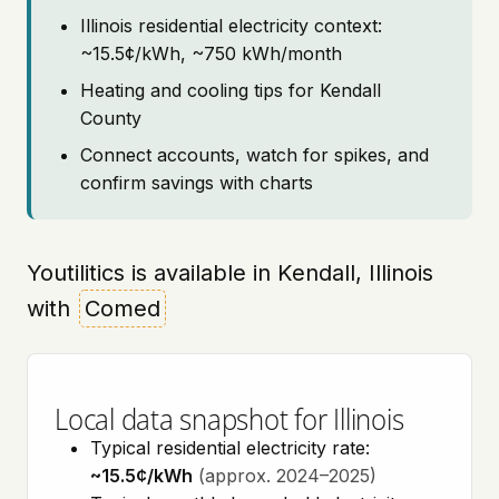
Illinois residential electricity context:
~15.5¢/kWh, ~750 kWh/month
Heating and cooling tips for Kendall
County
Connect accounts, watch for spikes, and
confirm savings with charts
Youtilitics is available in Kendall, Illinois
with
Comed
Local data snapshot for Illinois
Typical residential electricity rate:
~15.5¢/kWh
(approx. 2024–2025)