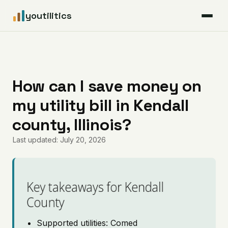
youtilitics
For Residents
For Businesses
How can I save money on
my utility bill in Kendall
Articles
county, Illinois?
Coverage
Last updated: July 20, 2026
Pricing
Key takeaways for Kendall
County
Supported utilities: Comed