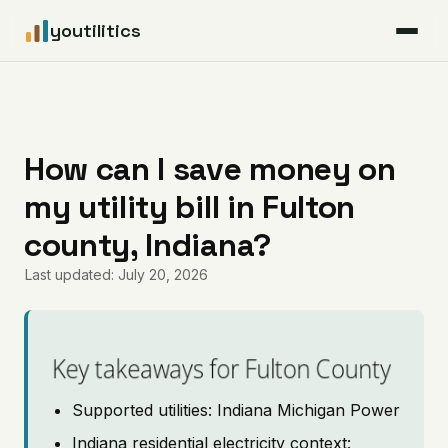
youtilitics
For Residents
For Businesses
How can I save money on
my utility bill in Fulton
Articles
county, Indiana?
Coverage
Last updated: July 20, 2026
Pricing
Key takeaways for Fulton County
Supported utilities: Indiana Michigan Power
Indiana residential electricity context: