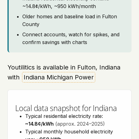
~14.8¢/kWh, ~950 kWh/month
Older homes and baseline load in Fulton
County
Connect accounts, watch for spikes, and
confirm savings with charts
Youtilitics is available in Fulton, Indiana
with
Indiana Michigan Power
Local data snapshot for Indiana
Typical residential electricity rate:
~14.8¢/kWh
(approx. 2024–2025)
Typical monthly household electricity