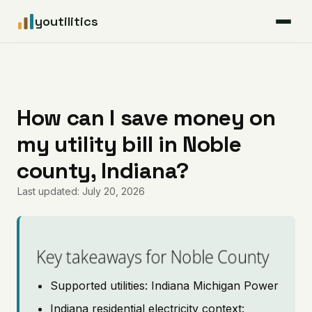
youtilitics
For Residents
For Businesses
How can I save money on
my utility bill in Noble
Articles
county, Indiana?
Coverage
Last updated: July 20, 2026
Pricing
Key takeaways for Noble County
Supported utilities: Indiana Michigan Power
Indiana residential electricity context: