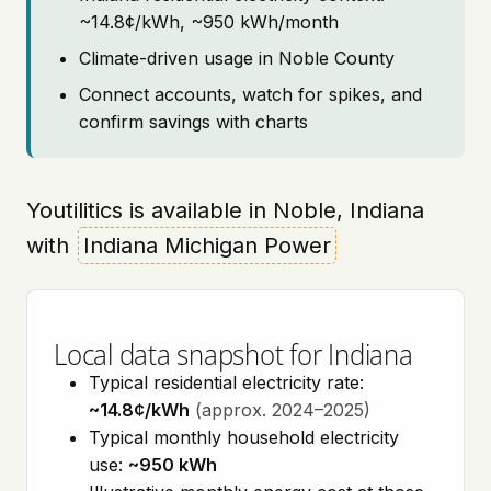
~14.8¢/kWh, ~950 kWh/month
Climate-driven usage in Noble County
Connect accounts, watch for spikes, and
confirm savings with charts
Youtilitics is available in Noble, Indiana
with
Indiana Michigan Power
Local data snapshot for Indiana
Typical residential electricity rate:
~14.8¢/kWh
(approx. 2024–2025)
Typical monthly household electricity
use:
~950 kWh