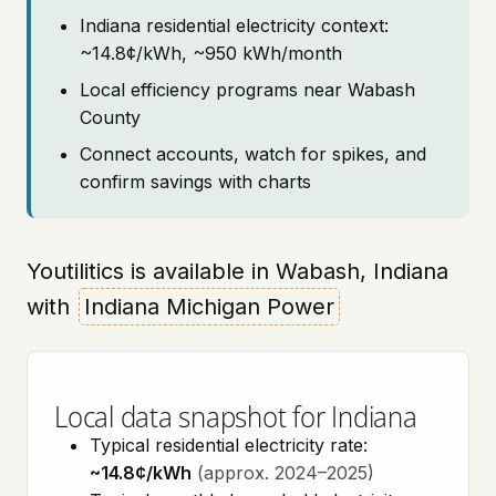
Indiana residential electricity context:
~14.8¢/kWh, ~950 kWh/month
Local efficiency programs near Wabash
County
Connect accounts, watch for spikes, and
confirm savings with charts
Youtilitics is available in Wabash, Indiana
with
Indiana Michigan Power
Local data snapshot for Indiana
Typical residential electricity rate:
~14.8¢/kWh
(approx. 2024–2025)