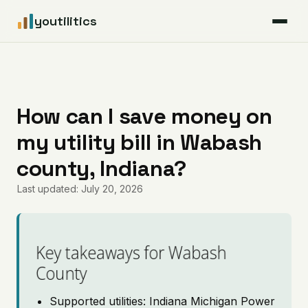
youtilitics
For Residents
For Businesses
How can I save money on
my utility bill in Wabash
Articles
county, Indiana?
Coverage
Last updated: July 20, 2026
Pricing
Key takeaways for Wabash
County
Supported utilities: Indiana Michigan Power