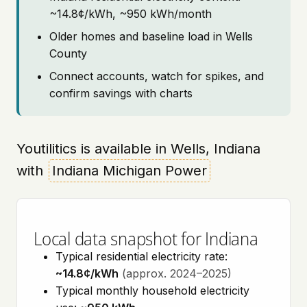
~14.8¢/kWh, ~950 kWh/month
Older homes and baseline load in Wells
County
Connect accounts, watch for spikes, and
confirm savings with charts
Youtilitics is available in Wells, Indiana
with
Indiana Michigan Power
Local data snapshot for Indiana
Typical residential electricity rate:
~14.8¢/kWh
(approx. 2024–2025)
Typical monthly household electricity