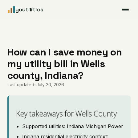
youtilitics
For Residents
For Businesses
How can I save money on
my utility bill in Wells
Articles
county, Indiana?
Coverage
Last updated: July 20, 2026
Pricing
Key takeaways for Wells County
Supported utilities: Indiana Michigan Power
Indiana residential electricity context: