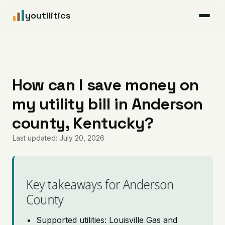
youtilitics
For Residents
For Businesses
How can I save money on
my utility bill in Anderson
Articles
county, Kentucky?
Coverage
Last updated: July 20, 2026
Pricing
Key takeaways for Anderson
County
Supported utilities: Louisville Gas and