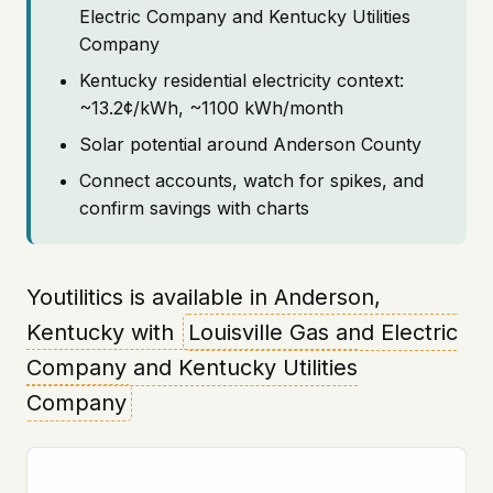
Electric Company and Kentucky Utilities
Company
Kentucky residential electricity context:
~13.2¢/kWh, ~1100 kWh/month
Solar potential around Anderson County
Connect accounts, watch for spikes, and
confirm savings with charts
Youtilitics is available in Anderson,
Kentucky with
Louisville Gas and Electric
Company and Kentucky Utilities
Company