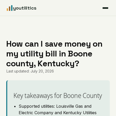
youtilitics
For Residents
For Businesses
How can I save money on
my utility bill in Boone
Articles
county, Kentucky?
Coverage
Last updated: July 20, 2026
Pricing
Key takeaways for Boone County
Supported utilities: Louisville Gas and
Electric Company and Kentucky Utilities