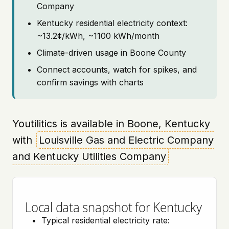
Company
Kentucky residential electricity context:
~13.2¢/kWh, ~1100 kWh/month
Climate-driven usage in Boone County
Connect accounts, watch for spikes, and
confirm savings with charts
Youtilitics is available in Boone, Kentucky
with
Louisville Gas and Electric Company
and Kentucky Utilities Company
Local data snapshot for Kentucky
Typical residential electricity rate: