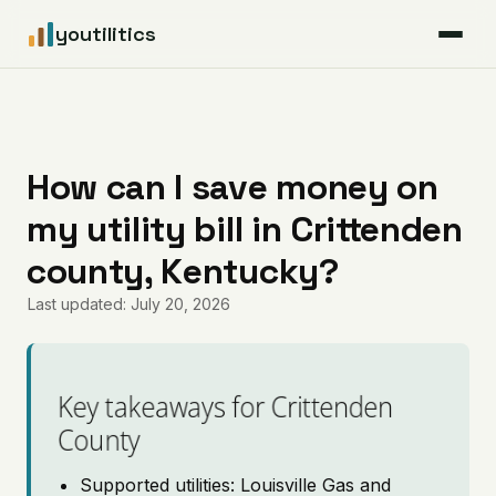
youtilitics
For Residents
For Businesses
How can I save money on
my utility bill in Crittenden
Articles
county, Kentucky?
Coverage
Last updated: July 20, 2026
Pricing
Key takeaways for Crittenden
County
Supported utilities: Louisville Gas and