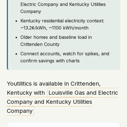
Electric Company and Kentucky Utilities
Company
Kentucky residential electricity context:
~13.2¢/kWh, ~1100 kWh/month
Older homes and baseline load in
Crittenden County
Connect accounts, watch for spikes, and
confirm savings with charts
Youtilitics is available in Crittenden,
Kentucky with
Louisville Gas and Electric
Company and Kentucky Utilities
Company