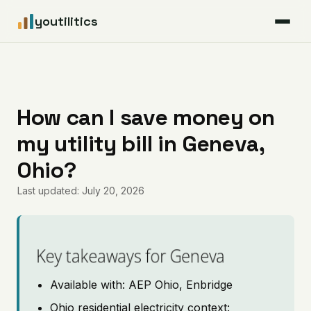
youtilitics
For Residents
For Businesses
How can I save money on
my utility bill in Geneva,
Articles
Ohio?
Coverage
Last updated: July 20, 2026
Pricing
Key takeaways for Geneva
Available with: AEP Ohio, Enbridge
Ohio residential electricity context: