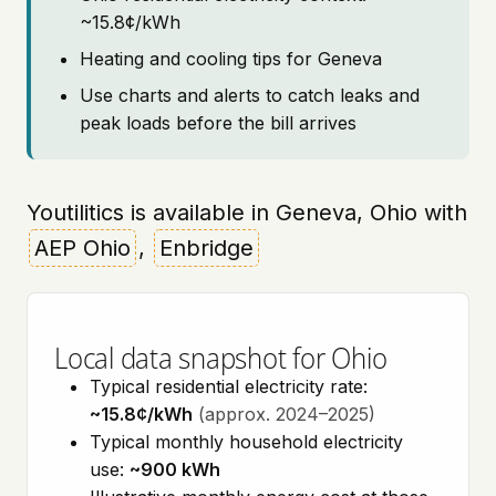
~15.8¢/kWh
Heating and cooling tips for Geneva
Use charts and alerts to catch leaks and
peak loads before the bill arrives
Youtilitics is available in Geneva, Ohio with
AEP Ohio
,
Enbridge
Local data snapshot for Ohio
Typical residential electricity rate:
~15.8¢/kWh
(approx. 2024–2025)
Typical monthly household electricity
use:
~900 kWh