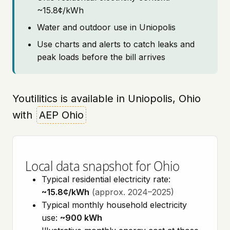
~15.8¢/kWh
Water and outdoor use in Uniopolis
Use charts and alerts to catch leaks and
peak loads before the bill arrives
Youtilitics is available in Uniopolis, Ohio
with
AEP Ohio
Local data snapshot for Ohio
Typical residential electricity rate:
~15.8¢/kWh
(approx. 2024–2025)
Typical monthly household electricity
use:
~900 kWh