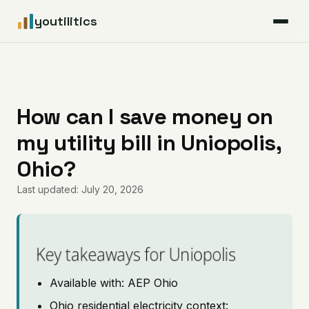
youtilitics
For Residents
For Businesses
How can I save money on
my utility bill in Uniopolis,
Articles
Ohio?
Coverage
Last updated: July 20, 2026
Pricing
Key takeaways for Uniopolis
Available with: AEP Ohio
Ohio residential electricity context: