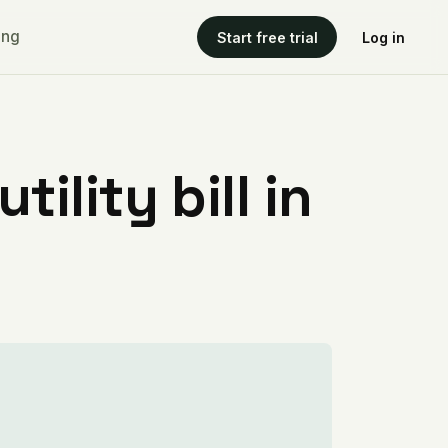
ing
Start free trial
Log in
ility bill in