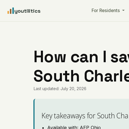
youtilitics
For Residents
How can I sa
South Charl
Last updated: July 20, 2026
Key takeaways for South Cha
Available with: AEP Ohio