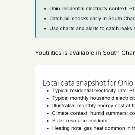
Ohio residential electricity context: 
Catch bill shocks early in South Char
Use charts and alerts to catch leaks 
Youtilitics is available in South Ch
Local data snapshot for Ohio
Typical residential electricity rate:
~1
Typical monthly household electrici
Illustrative monthly energy cost at 
Climate context: humid summers; co
Solar resource: medium
Heating note: gas heat common in t