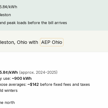
~15.8¢/kWh
leston
and peak loads before the bill arrives
arleston, Ohio with
AEP Ohio
5.8¢/kWh
(approx. 2024–2025)
ty use:
~900 kWh
those averages:
~$142
before fixed fees and taxes
ld winters
he north