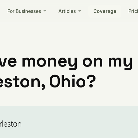
For Businesses
Articles
Coverage
Pric
ve money on my ut
eston, Ohio?
rleston