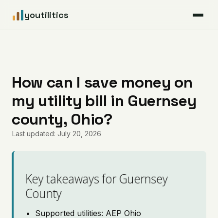
youtilitics
For Residents
For Businesses
How can I save money on
my utility bill in Guernsey
Articles
county, Ohio?
Coverage
Last updated: July 20, 2026
Pricing
Key takeaways for Guernsey
County
Supported utilities: AEP Ohio