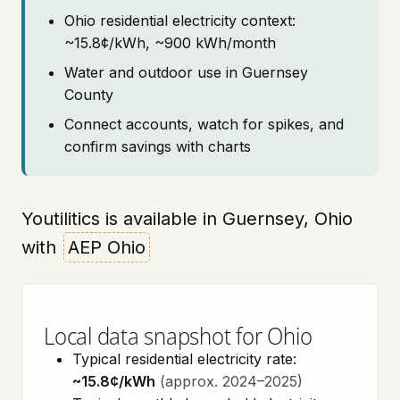
Ohio residential electricity context:
~15.8¢/kWh, ~900 kWh/month
Water and outdoor use in Guernsey
County
Connect accounts, watch for spikes, and
confirm savings with charts
Youtilitics is available in Guernsey, Ohio
with
AEP Ohio
Local data snapshot for Ohio
Typical residential electricity rate:
~15.8¢/kWh
(approx. 2024–2025)