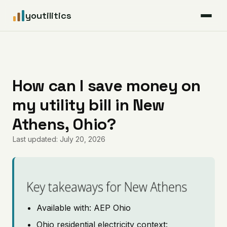
youtilitics
For Residents
For Businesses
How can I save money on
my utility bill in New
Articles
Athens, Ohio?
Coverage
Last updated: July 20, 2026
Pricing
Key takeaways for New Athens
Available with: AEP Ohio
Ohio residential electricity context: