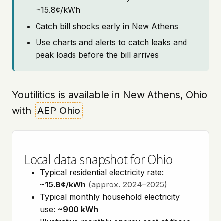
~15.8¢/kWh
Catch bill shocks early in New Athens
Use charts and alerts to catch leaks and
peak loads before the bill arrives
Youtilitics is available in New Athens, Ohio
with
AEP Ohio
Local data snapshot for Ohio
Typical residential electricity rate:
~15.8¢/kWh
(approx. 2024–2025)
Typical monthly household electricity
use:
~900 kWh