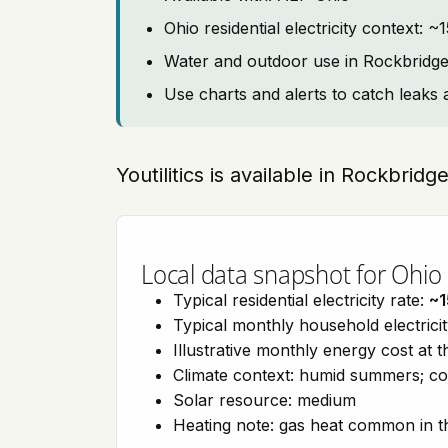
Ohio residential electricity context: 
Water and outdoor use in Rockbridg
Use charts and alerts to catch leaks 
Youtilitics is available in Rockbridg
Local data snapshot for Ohio
Typical residential electricity rate:
~1
Typical monthly household electrici
Illustrative monthly energy cost at 
Climate context: humid summers; co
Solar resource: medium
Heating note: gas heat common in t