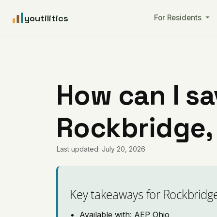
youtilitics
For Residents
How can I sa
Rockbridge,
Last updated: July 20, 2026
Key takeaways for Rockbridg
Available with: AEP Ohio