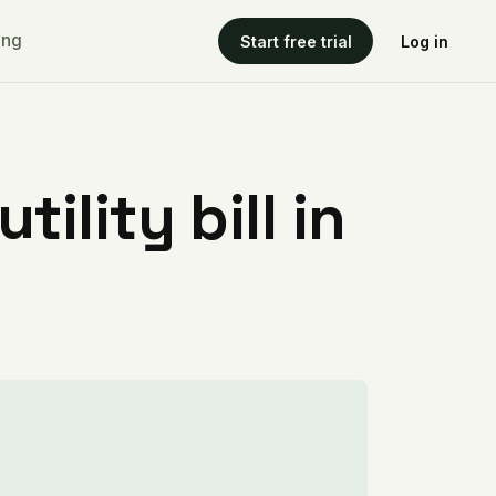
ing
Start free trial
Log in
ility bill in