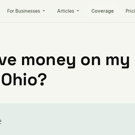
For Businesses
Articles
Coverage
Pric
ve money on my ut
 Ohio?
e