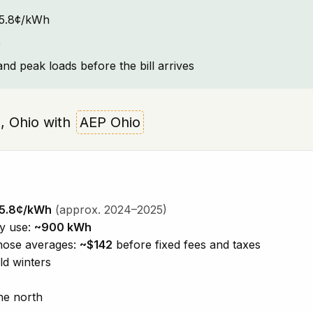
~15.8¢/kWh
e
and peak loads before the bill arrives
e, Ohio with
AEP Ohio
5.8¢/kWh
(approx. 2024–2025)
ty use:
~900 kWh
those averages:
~$142
before fixed fees and taxes
ld winters
he north