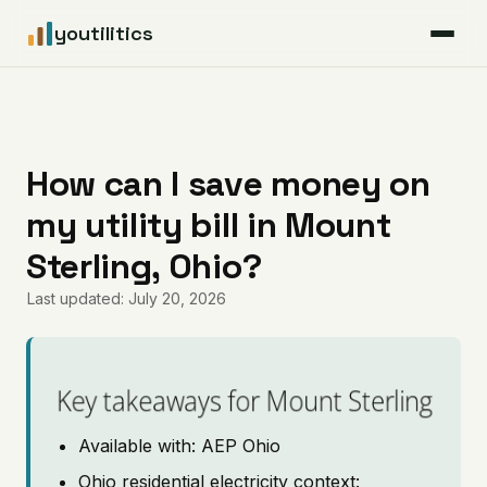
youtilitics
For Residents
For Businesses
How can I save money on
my utility bill in Mount
Articles
Sterling, Ohio?
Coverage
Last updated: July 20, 2026
Pricing
Key takeaways for Mount Sterling
Available with: AEP Ohio
Ohio residential electricity context: