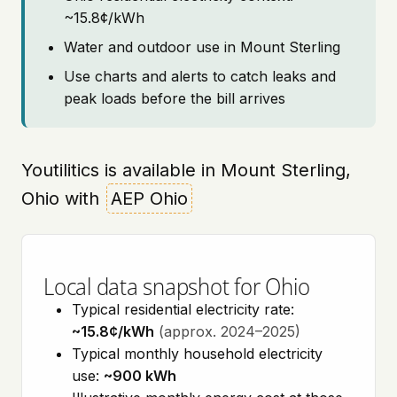
~15.8¢/kWh
Water and outdoor use in Mount Sterling
Use charts and alerts to catch leaks and
peak loads before the bill arrives
Youtilitics is available in Mount Sterling,
Ohio with
AEP Ohio
Local data snapshot for Ohio
Typical residential electricity rate:
~15.8¢/kWh
(approx. 2024–2025)
Typical monthly household electricity
use:
~900 kWh