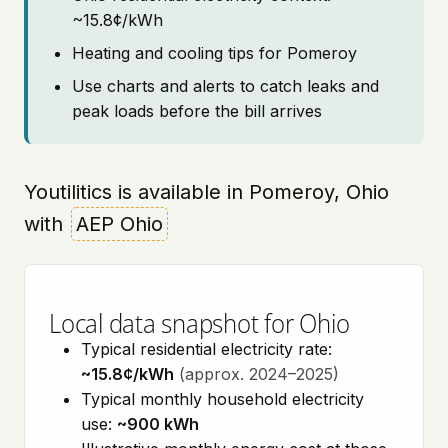
~15.8¢/kWh
Heating and cooling tips for Pomeroy
Use charts and alerts to catch leaks and
peak loads before the bill arrives
Youtilitics is available in Pomeroy, Ohio
with
AEP Ohio
Local data snapshot for Ohio
Typical residential electricity rate:
~15.8¢/kWh
(approx. 2024–2025)
Typical monthly household electricity
use:
~900 kWh