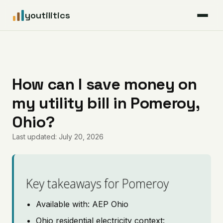
youtilitics
For Residents
For Businesses
How can I save money on
my utility bill in Pomeroy,
Articles
Ohio?
Coverage
Last updated: July 20, 2026
Pricing
Key takeaways for Pomeroy
Available with: AEP Ohio
Ohio residential electricity context: