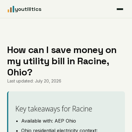
youtilitics
For Residents
For Businesses
How can I save money on
my utility bill in Racine,
Articles
Ohio?
Coverage
Last updated: July 20, 2026
Pricing
Key takeaways for Racine
Available with: AEP Ohio
Ohio residential electricity context: