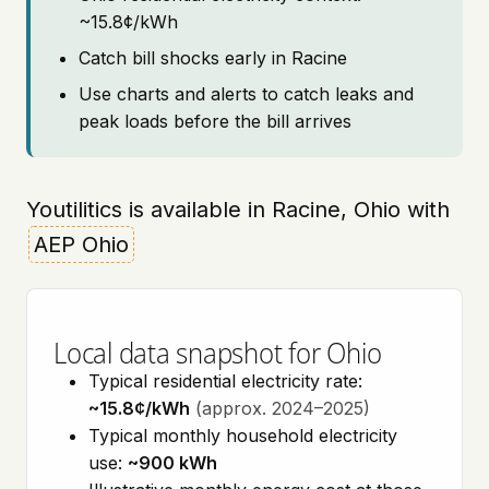
~15.8¢/kWh
Catch bill shocks early in Racine
Use charts and alerts to catch leaks and
peak loads before the bill arrives
Youtilitics is available in Racine, Ohio with
AEP Ohio
Local data snapshot for Ohio
Typical residential electricity rate:
~15.8¢/kWh
(approx. 2024–2025)
Typical monthly household electricity
use:
~900 kWh