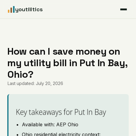
youtilitics
For Residents
For Businesses
How can I save money on
my utility bill in Put In Bay,
Articles
Ohio?
Coverage
Last updated: July 20, 2026
Pricing
Key takeaways for Put In Bay
Available with: AEP Ohio
Ohio residential electricity context: