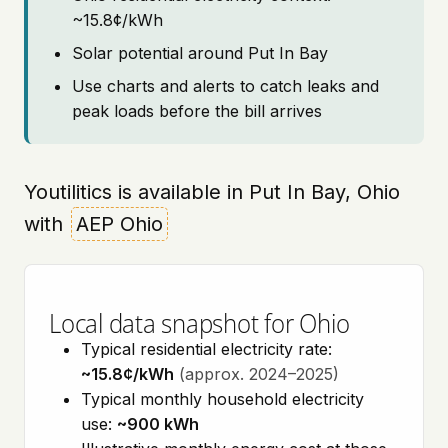
~15.8¢/kWh
Solar potential around Put In Bay
Use charts and alerts to catch leaks and
peak loads before the bill arrives
Youtilitics is available in Put In Bay, Ohio
with
AEP Ohio
Local data snapshot for Ohio
Typical residential electricity rate:
~15.8¢/kWh
(approx. 2024–2025)
Typical monthly household electricity
use:
~900 kWh