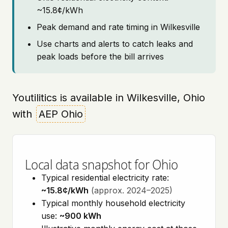
~15.8¢/kWh
Peak demand and rate timing in Wilkesville
Use charts and alerts to catch leaks and
peak loads before the bill arrives
Youtilitics is available in Wilkesville, Ohio
with
AEP Ohio
Local data snapshot for Ohio
Typical residential electricity rate:
~15.8¢/kWh
(approx. 2024–2025)
Typical monthly household electricity
use:
~900 kWh