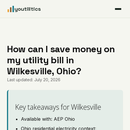
youtilitics
For Residents
For Businesses
How can I save money on
my utility bill in
Articles
Wilkesville, Ohio?
Coverage
Last updated: July 20, 2026
Pricing
Key takeaways for Wilkesville
Available with: AEP Ohio
Ohio residential electricity context: