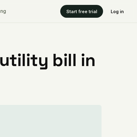
ing
Start free trial
Log in
ility bill in