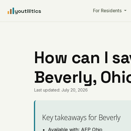
youtilitics
For Residents
How can I sa
Beverly, Ohi
Last updated: July 20, 2026
Key takeaways for Beverly
Available with: AEP Ohio