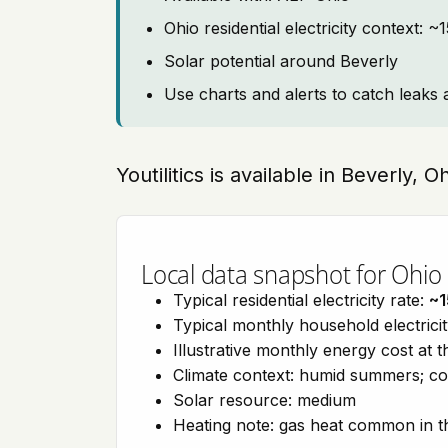
Ohio residential electricity context: 
Solar potential around Beverly
Use charts and alerts to catch leaks 
Youtilitics is available in Beverly, 
Local data snapshot for Ohio
Typical residential electricity rate:
~1
Typical monthly household electrici
Illustrative monthly energy cost at 
Climate context: humid summers; co
Solar resource: medium
Heating note: gas heat common in t