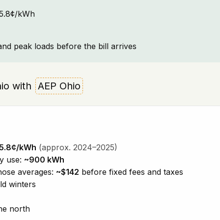
~15.8¢/kWh
and peak loads before the bill arrives
Ohio with
AEP Ohio
5.8¢/kWh
(approx. 2024–2025)
ty use:
~900 kWh
those averages:
~$142
before fixed fees and taxes
ld winters
he north