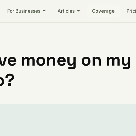
For Businesses
Articles
Coverage
Pric
ve money on my ut
o?