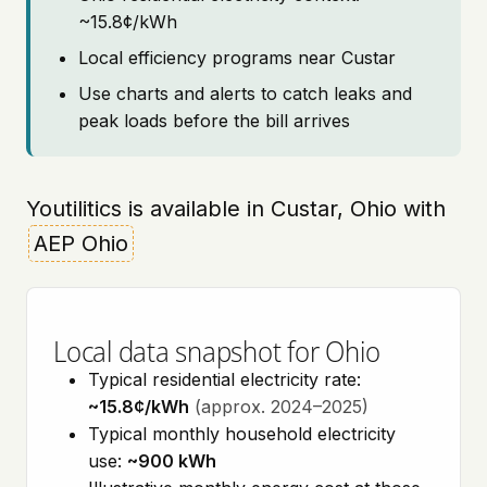
~15.8¢/kWh
Local efficiency programs near Custar
Use charts and alerts to catch leaks and
peak loads before the bill arrives
Youtilitics is available in Custar, Ohio with
AEP Ohio
Local data snapshot for Ohio
Typical residential electricity rate:
~15.8¢/kWh
(approx. 2024–2025)
Typical monthly household electricity
use:
~900 kWh