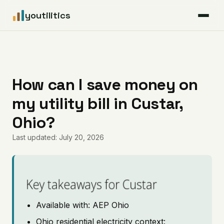
youtilitics
For Residents
For Businesses
How can I save money on
my utility bill in Custar,
Articles
Ohio?
Coverage
Last updated: July 20, 2026
Pricing
Key takeaways for Custar
Available with: AEP Ohio
Ohio residential electricity context: