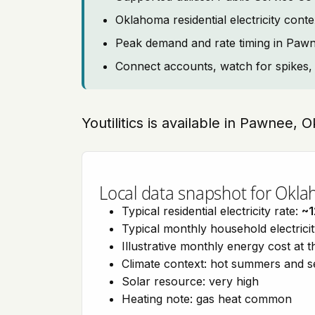
Oklahoma residential electricity co
Peak demand and rate timing in Paw
Connect accounts, watch for spikes, 
Youtilitics is available in Pawnee,
Local data snapshot for Okl
Typical residential electricity rate:
~1
Typical monthly household electrici
Illustrative monthly energy cost at 
Climate context: hot summers and 
Solar resource: very high
Heating note: gas heat common