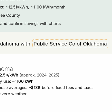
ntext: ~12.5¢/kWh, ~1100 kWh/month
nee County
and confirm savings with charts
 Oklahoma with
Public Service Co of Oklahoma
ahoma
2.5¢/kWh
(approx. 2024–2025)
ty use:
~1100 kWh
those averages:
~$138
before fixed fees and taxes
severe weather