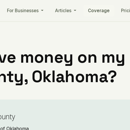
For Businesses
Articles
Coverage
Pric
ve money on my ut
nty, Oklahoma?
ounty
o of Oklahoma