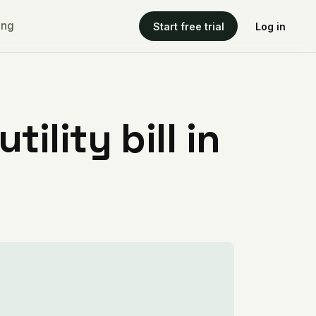
ing
Start free trial
Log in
ility bill in