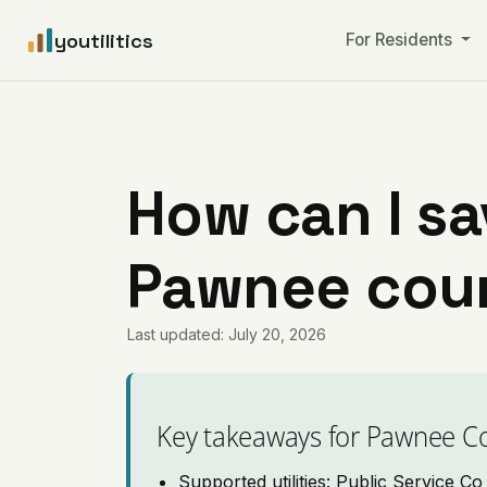
youtilitics
For Residents
How can I sa
Pawnee cou
Last updated: July 20, 2026
Key takeaways for Pawnee C
Supported utilities: Public Service C