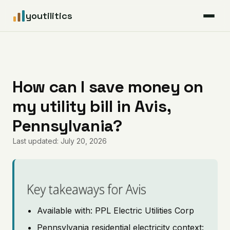
youtilitics
For Residents
For Businesses
How can I save money on
my utility bill in Avis,
Articles
Pennsylvania?
Coverage
Last updated: July 20, 2026
Pricing
Key takeaways for Avis
Available with: PPL Electric Utilities Corp
Pennsylvania residential electricity context: