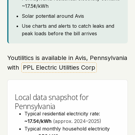
~17.5¢/kWh
Solar potential around Avis
Use charts and alerts to catch leaks and
peak loads before the bill arrives
Youtilitics is available in Avis, Pennsylvania
with
PPL Electric Utilities Corp
Local data snapshot for
Pennsylvania
Typical residential electricity rate:
~17.5¢/kWh
(approx. 2024–2025)
Typical monthly household electricity