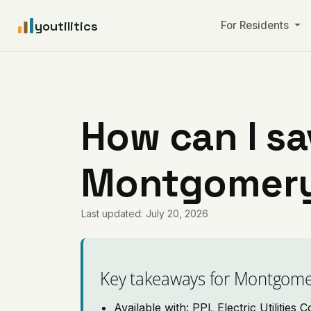
youtilitics
For Residents
How can I sa
Montgomery
Last updated: July 20, 2026
Key takeaways for Montgome
Available with: PPL Electric Utilities 