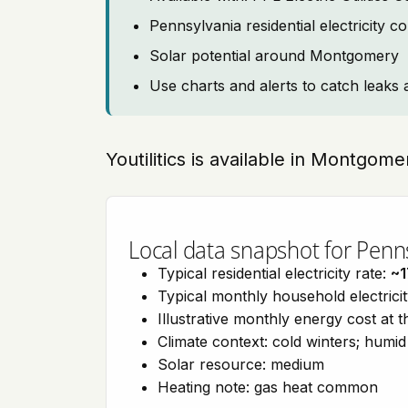
Pennsylvania residential electricity 
Solar potential around Montgomery
Use charts and alerts to catch leaks 
Youtilitics is available in Montgom
Local data snapshot for Penn
Typical residential electricity rate:
~1
Typical monthly household electrici
Illustrative monthly energy cost at 
Climate context: cold winters; hum
Solar resource: medium
Heating note: gas heat common