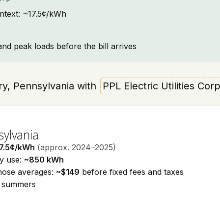
context: ~17.5¢/kWh
and peak loads before the bill arrives
ery, Pennsylvania with
PPL Electric Utilities Cor
sylvania
7.5¢/kWh
(approx. 2024–2025)
ty use:
~850 kWh
those averages:
~$149
before fixed fees and taxes
id summers