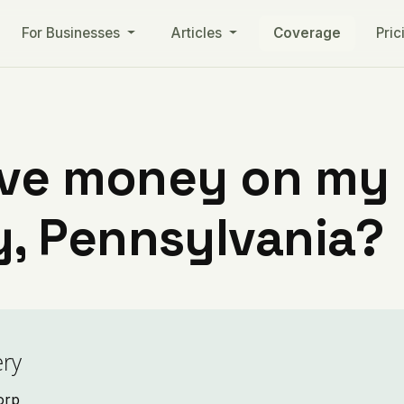
For Businesses
Articles
Coverage
Pric
ve money on my ut
, Pennsylvania?
ry
Corp