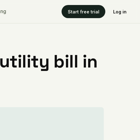
ing
Start free trial
Log in
ility bill in