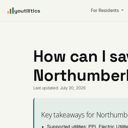
youtilitics
For Residents
How can I sa
Northumberl
Last updated: July 20, 2026
Key takeaways for Northumb
Supported utilities: PPL Electric Utilit