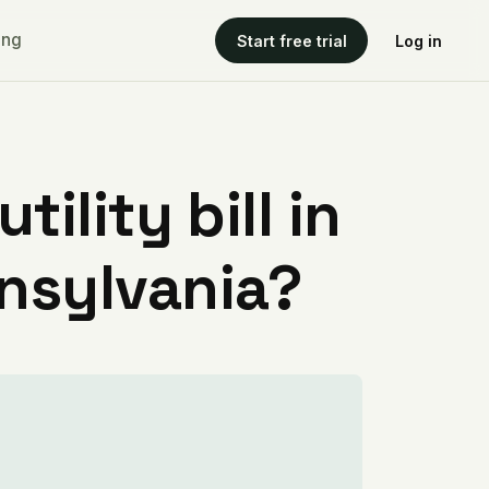
ing
Start free trial
Log in
ility bill in
nsylvania?