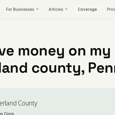
For Businesses
Articles
Coverage
Pric
ve money on my ut
and county, Pen
erland County
ies Corp