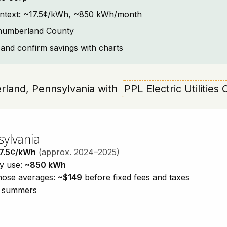
 context: ~17.5¢/kWh, ~850 kWh/month
thumberland County
and confirm savings with charts
berland, Pennsylvania with
PPL Electric Utilities
sylvania
7.5¢/kWh
(approx. 2024–2025)
ty use:
~850 kWh
those averages:
~$149
before fixed fees and taxes
id summers