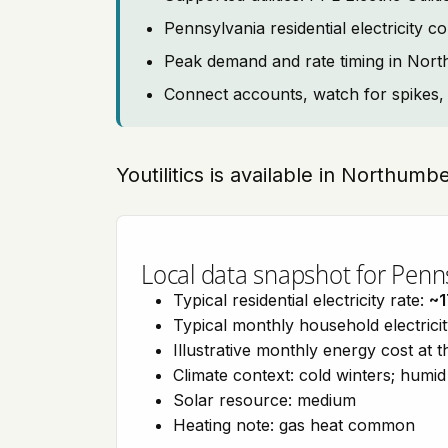
Pennsylvania residential electricity
Peak demand and rate timing in Nor
Connect accounts, watch for spikes, 
Youtilitics is available in Northum
Local data snapshot for Penn
Typical residential electricity rate:
~1
Typical monthly household electrici
Illustrative monthly energy cost at 
Climate context: cold winters; hum
Solar resource: medium
Heating note: gas heat common