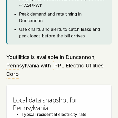
~17.5¢/kWh
Peak demand and rate timing in
Duncannon
Use charts and alerts to catch leaks and
peak loads before the bill arrives
Youtilitics is available in Duncannon,
Pennsylvania with
PPL Electric Utilities
Corp
Local data snapshot for
Pennsylvania
Typical residential electricity rate: