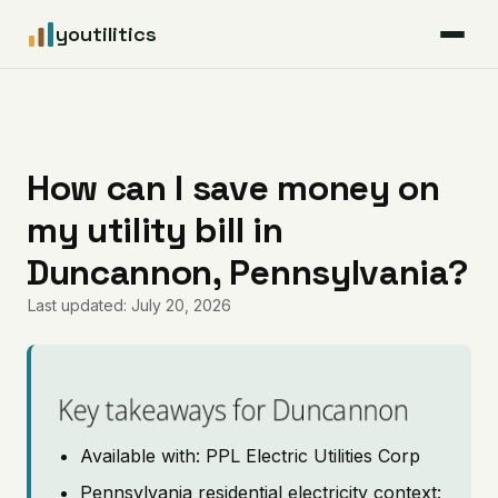
youtilitics
For Residents
For Businesses
How can I save money on
my utility bill in
Articles
Duncannon, Pennsylvania?
Coverage
Last updated: July 20, 2026
Pricing
Key takeaways for Duncannon
Available with: PPL Electric Utilities Corp
Pennsylvania residential electricity context: