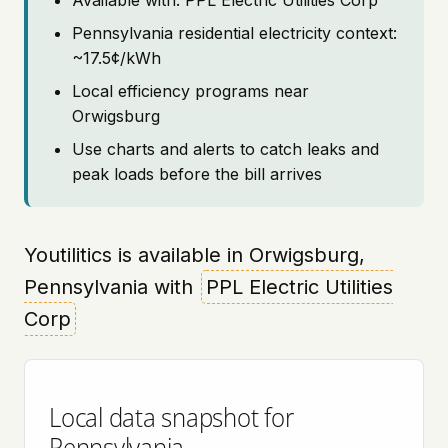
Available with: PPL Electric Utilities Corp
Pennsylvania residential electricity context:
~17.5¢/kWh
Local efficiency programs near
Orwigsburg
Use charts and alerts to catch leaks and
peak loads before the bill arrives
Youtilitics is available in Orwigsburg,
Pennsylvania with
PPL Electric Utilities
Corp
Local data snapshot for
Pennsylvania