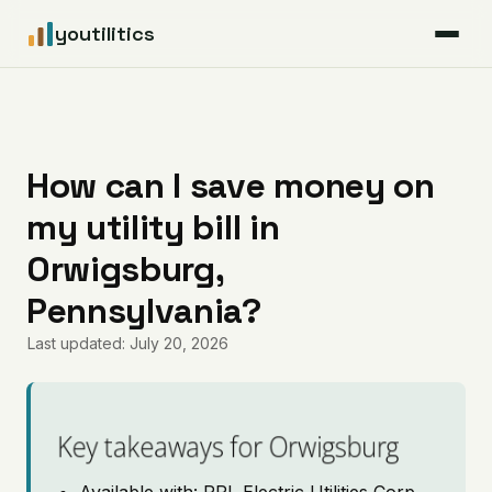
youtilitics
For Residents
For Businesses
How can I save money on
my utility bill in
Articles
Orwigsburg,
Coverage
Pennsylvania?
Last updated: July 20, 2026
Pricing
Key takeaways for Orwigsburg