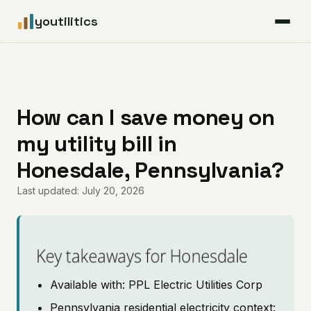
youtilitics
For Residents
For Businesses
How can I save money on
my utility bill in
Articles
Honesdale, Pennsylvania?
Coverage
Last updated: July 20, 2026
Pricing
Key takeaways for Honesdale
Available with: PPL Electric Utilities Corp
Pennsylvania residential electricity context: