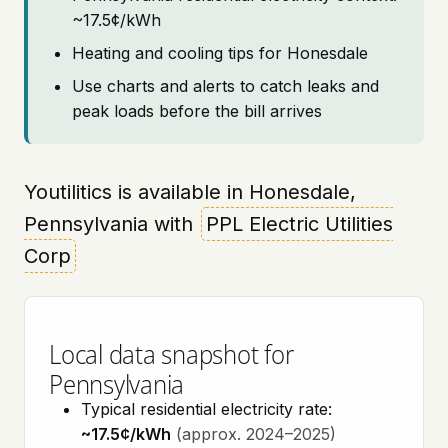
~17.5¢/kWh
Heating and cooling tips for Honesdale
Use charts and alerts to catch leaks and
peak loads before the bill arrives
Youtilitics is available in Honesdale,
Pennsylvania with
PPL Electric Utilities
Corp
Local data snapshot for
Pennsylvania
Typical residential electricity rate:
~17.5¢/kWh
(approx. 2024–2025)