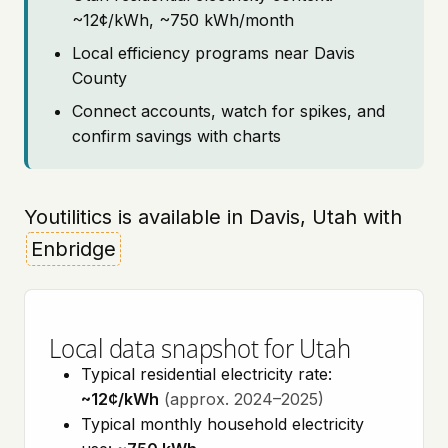
~12¢/kWh, ~750 kWh/month
Local efficiency programs near Davis
County
Connect accounts, watch for spikes, and
confirm savings with charts
Youtilitics is available in Davis, Utah with
Enbridge
Local data snapshot for Utah
Typical residential electricity rate:
~12¢/kWh
(approx. 2024–2025)
Typical monthly household electricity