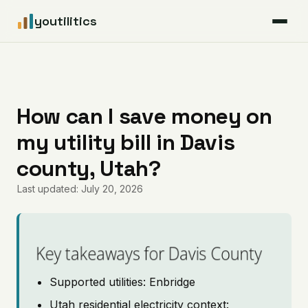
youtilitics
For Residents
For Businesses
How can I save money on
my utility bill in Davis
Articles
county, Utah?
Coverage
Last updated: July 20, 2026
Pricing
Key takeaways for Davis County
Supported utilities: Enbridge
Utah residential electricity context: